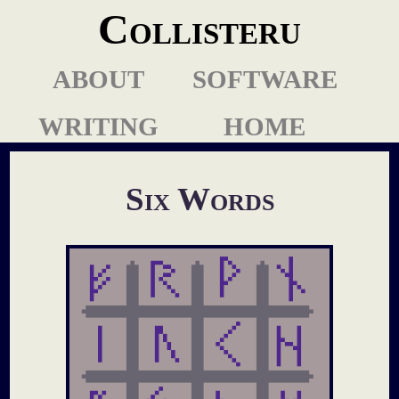
Collisteru
ABOUT
SOFTWARE
WRITING
HOME
Six Words