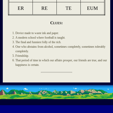
ER
RE
TE
EUM
Clues:
Device made to waste ink and paper.
A modern school where football is taught.
The final and funniest folly of the rich.
One who abstains from alcohol, sometimes completely, sometimes tolerably
completely.
Friendship.
That period of time in which our affairs prosper, our friends are true, and our
happiness is certain.