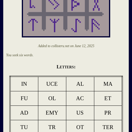
Added to collisteru.net on
June 12, 2025
You seek six words.
Letters:
IN
UCE
AL
MA
FU
OL
AC
ET
AD
EMY
US
PR
TU
TR
OT
TER